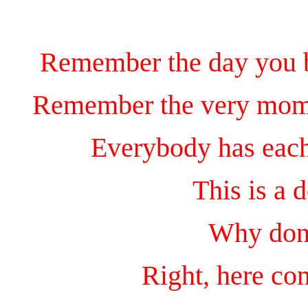
Remember the day you be
Remember the very mome
Everybody has eac
This is a 
Why don'
Right, here 